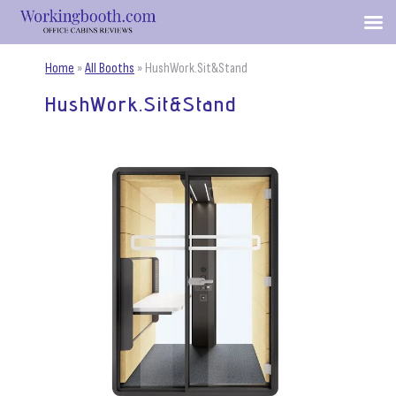
Home
»
All Booths
»
HushWork.Sit&Stand
HushWork.Sit&Stand