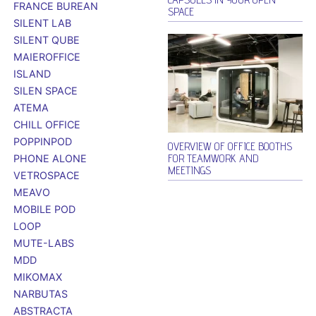
FRANCE BUREAN
SPACE
SILENT LAB
SILENT QUBE
MAIEROFFICE
ISLAND
SILEN SPACE
ATEMA
CHILL OFFICE
POPPINPOD
OVERVIEW OF OFFICE BOOTHS
FOR TEAMWORK AND
PHONE ALONE
MEETINGS
VETROSPACE
MEAVO
MOBILE POD
LOOP
MUTE-LABS
MDD
MIKOMAX
NARBUTAS
ABSTRACTA