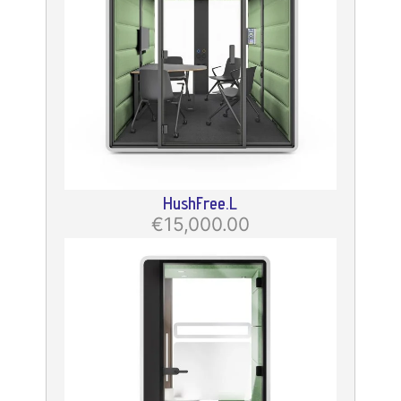
HushFree.L
€15,000.00