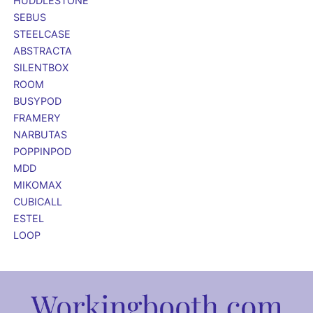
HUDDLESTONE
SEBUS
STEELCASE
ABSTRACTA
SILENTBOX
ROOM
BUSYPOD
FRAMERY
NARBUTAS
POPPINPOD
MDD
MIKOMAX
CUBICALL
ESTEL
LOOP