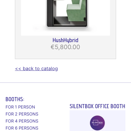
HushHybrid
€5,800.00
<< back to catalog
BOOTHS:
SILENTBOX OFFICE BOOTH
FOR 1 PERSON
FOR 2 PERSONS
FOR 4 PERSONS
FOR 6 PERSONS