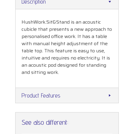
Description
HushWork.Sit&Stand is an acoustic
cubicle that presents a new approach to
personalised office work. It has a table
with manual height adjustment of the
table top. This feature is easy to use,
intuitive and requires no electricity. It is
an acoustic pod designed for standing
and sitting work.
Product Features
See also different: