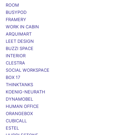
ROOM
BUSYPOD
FRAMERY
WORK IN CABIN
ARQUIMART
LEET DESIGN
BUZZI SPACE
INTERIOR
CLESTRA
SOCIAL WORKSPACE
BOX 17
THINKTANKS
KOENIG-NEURATH
DYNAMOBEL
HUMAN OFFICE
ORANGEBOX
CUBICALL
ESTEL