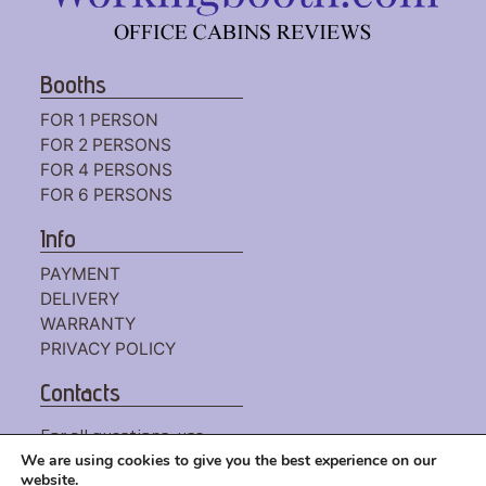
Booths
FOR 1 PERSON
FOR 2 PERSONS
FOR 4 PERSONS
FOR 6 PERSONS
Info
PAYMENT
DELIVERY
WARRANTY
PRIVACY POLICY
Contacts
For all questions, use
the
CONTACT FORM
We are using cookies to give you the best experience on our
website.
or write to us by mail: