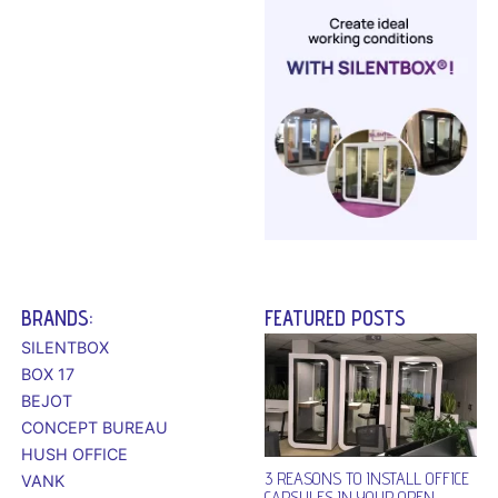
BRANDS:
FEATURED POSTS
SILENTBOX
BOX 17
BEJOT
CONCEPT BUREAU
HUSH OFFICE
3 REASONS TO INSTALL OFFICE
VANK
CAPSULES IN YOUR OPEN