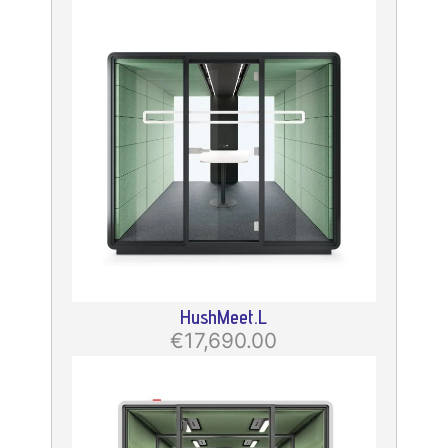
HushMeet.L
€17,690.00