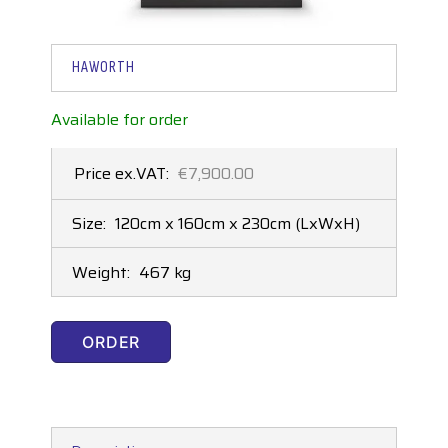
HAWORTH
Available for order
Price ex.VAT:
€7,900.00
Size:
120cm x 160cm x 230cm
(LxWxH)
Weight:
467 kg
ORDER