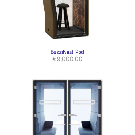
BuzziNest Pod
€9,000.00