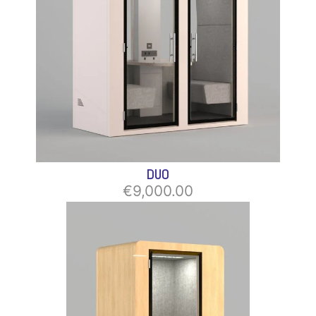
DUO
€9,000.00