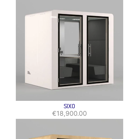
SIXO
€18,900.00