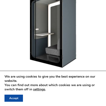
Kabin Shelter Hub
We are using cookies to give you the best experience on our
€8,500.00
website.
You can find out more about which cookies we are using or
switch them off in
settings
.
Accept