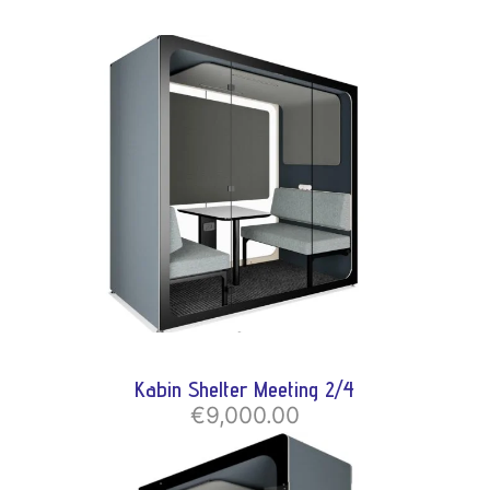
Kabin Shelter Meeting 2/4
€9,000.00