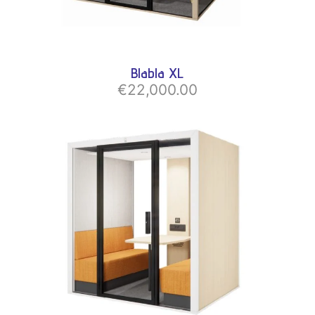
Blabla XL
€22,000.00