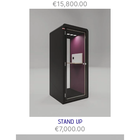
€15,800.00
STAND UP
€7,000.00