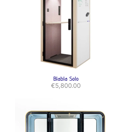
Blabla Solo
€5,800.00