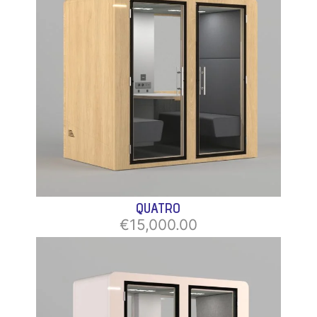
QUATRO
€15,000.00