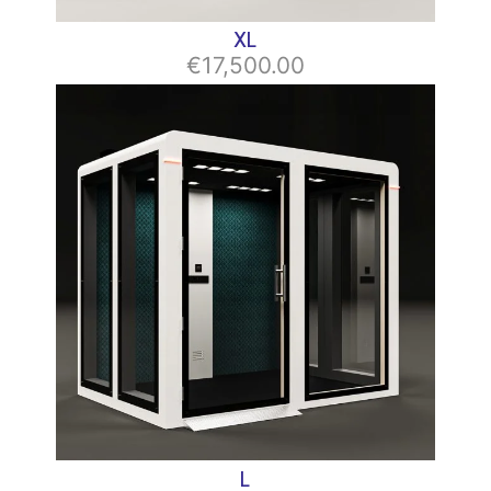
XL
€17,500.00
L