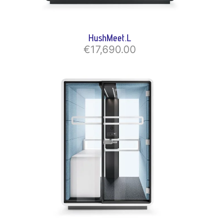
HushMeet.L
€17,690.00