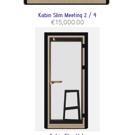
Kabin Slim Meeting 2 / 4
€15,000.00