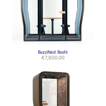
BuzziNest Booth
€7,800.00