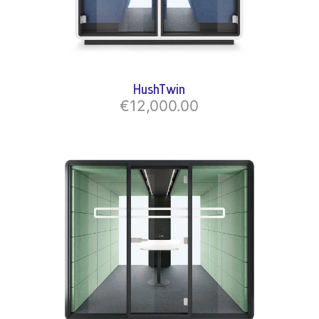
HushTwin
€12,000.00