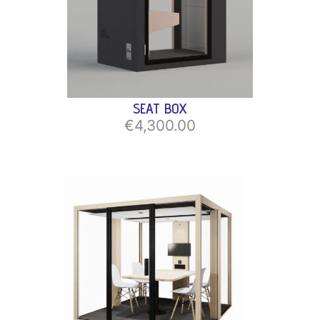
SEAT BOX
€4,300.00