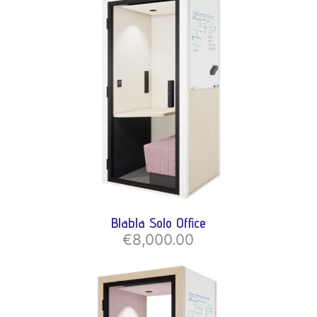
Blabla Solo Office
€8,000.00