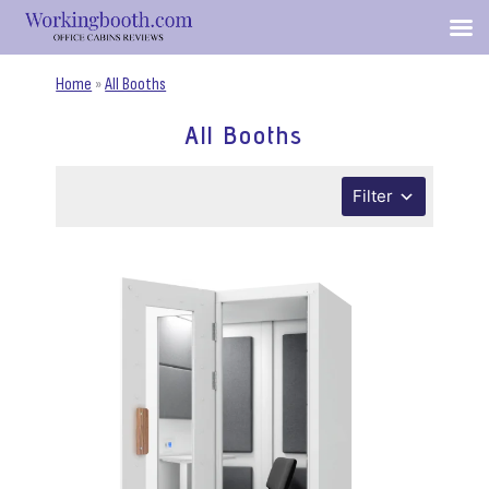
Home
»
All Booths
All Booths
Filter