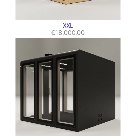
XХL
€18,000.00