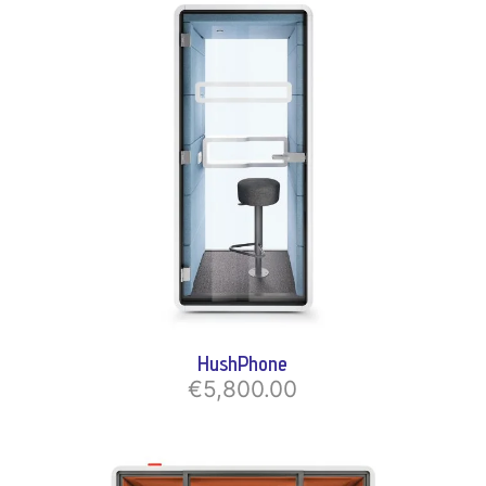
HushPhone
€5,800.00