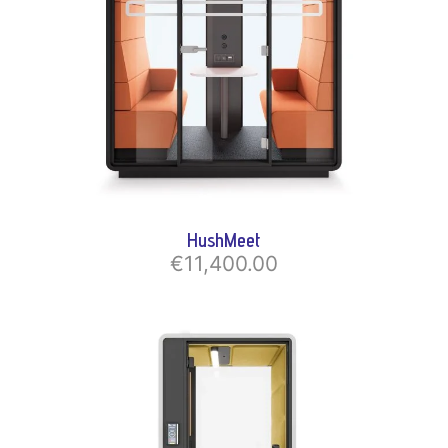
HushMeet
€11,400.00