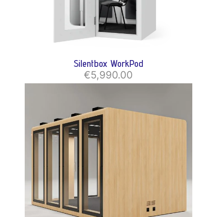
Silentbox WorkPod
€5,990.00