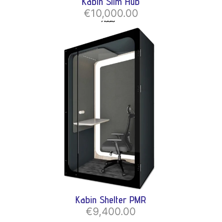
Kabin Slim Hub
€10,000.00
Kabin Shelter PMR
€9,400.00