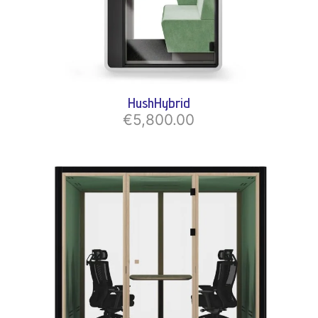
HushHybrid
€5,800.00