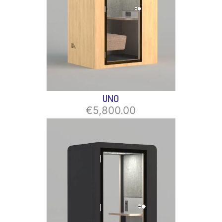
UNO
€5,800.00