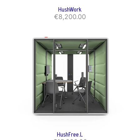
HushWork
€8,200.00
HushFree.L