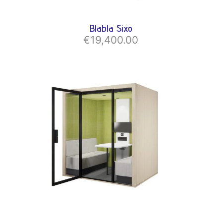
Blabla Sixo
€19,400.00