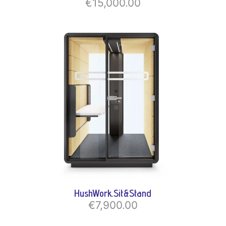
€15,000.00
HushWork.Sit&Stand
€7,900.00