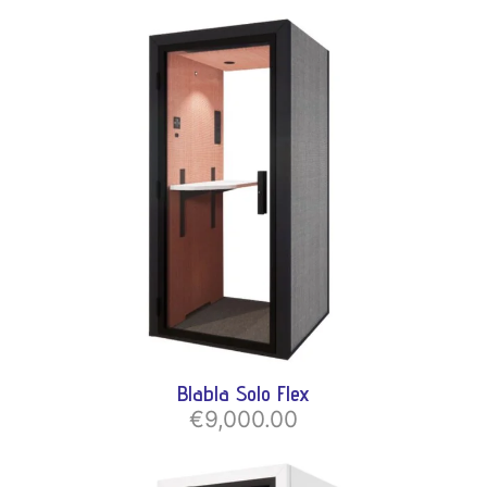
Blabla Solo Flex
€9,000.00