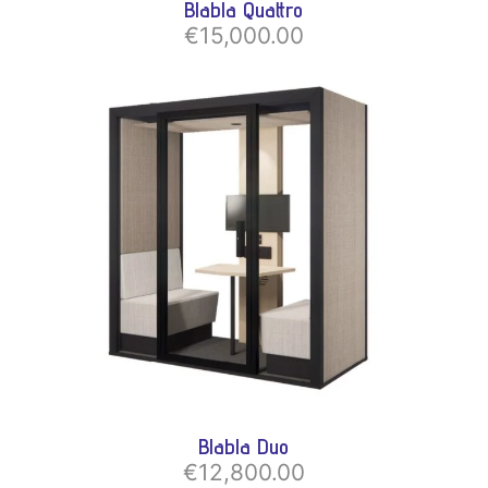
Blabla Quattro
€15,000.00
Blabla Duo
€12,800.00