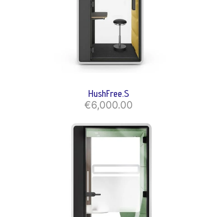
HushFree.S
€6,000.00