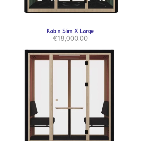
Kabin Slim X Large
€18,000.00