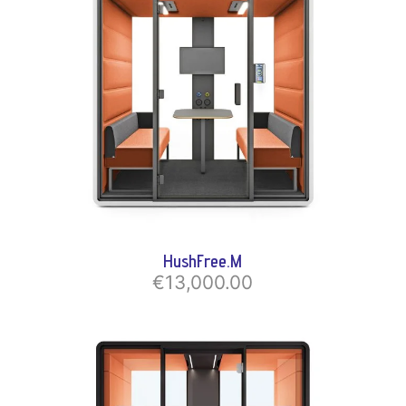
HushFree.M
€13,000.00