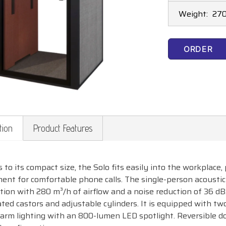
Weight:
270
ORDER
tion
Product Features
 to its compact size, the Solo fits easily into the workplace
ent for comfortable phone calls. The single-person acoustic 
ation with 280 m³/h of airflow and a noise reduction of 36 dB
ated castors and adjustable cylinders. It is equipped with t
warm lighting with an 800-lumen LED spotlight. Reversible do