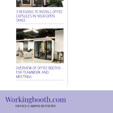
3 REASONS TO INSTALL OFFICE
CAPSULES IN YOUR OPEN
SPACE
OVERVIEW OF OFFICE BOOTHS
FOR TEAMWORK AND
MEETINGS