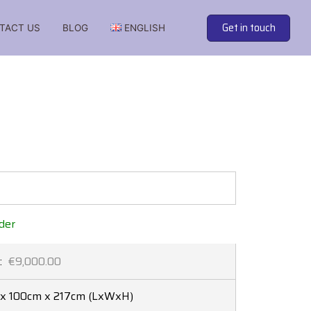
Get in touch
TACT US
BLOG
ENGLISH
 soundproof cabins from the best manufacturers
der
:
€9,000.00
x 100cm x 217cm
(LxWxH)