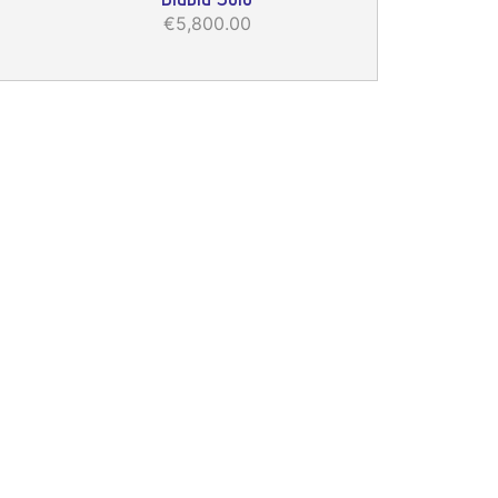
€5,800.00