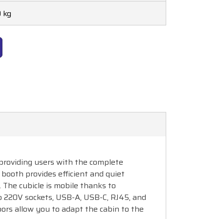
 kg
, providing users with the complete
booth provides efficient and quiet
. The cubicle is mobile thanks to
wo 220V sockets, USB-A, USB-C, RJ45, and
ors allow you to adapt the cabin to the