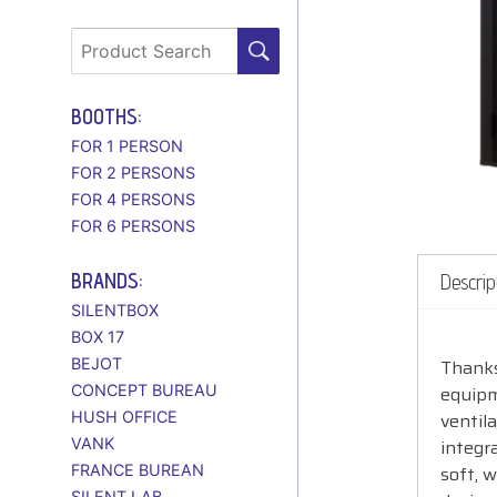
BOOTHS:
FOR 1 PERSON
FOR 2 PERSONS
FOR 4 PERSONS
FOR 6 PERSONS
BRANDS:
Descrip
SILENTBOX
BOX 17
BEJOT
Thanks
CONCEPT BUREAU
equipm
HUSH OFFICE
ventil
VANK
integr
FRANCE BUREAN
soft, 
SILENT LAB