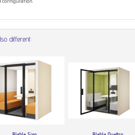
d configuration.
so different:
Blabla Sixo
Blabla Quattro