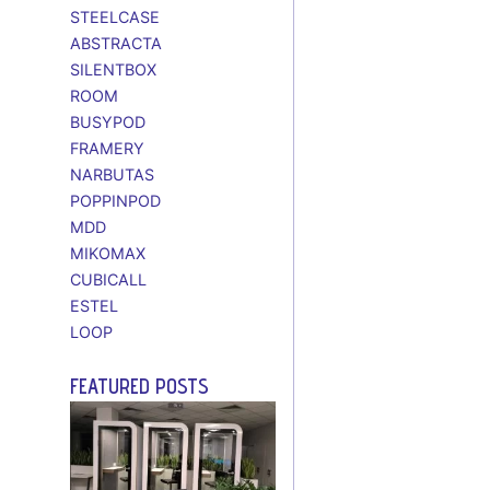
STEELCASE
ABSTRACTA
SILENTBOX
ROOM
BUSYPOD
FRAMERY
NARBUTAS
POPPINPOD
MDD
MIKOMAX
CUBICALL
ESTEL
LOOP
FEATURED POSTS