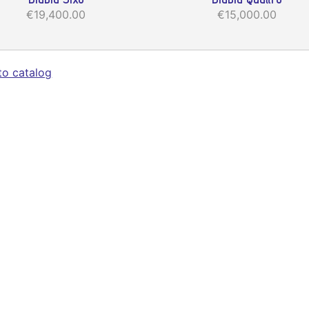
€19,400.00
€15,000.00
to catalog