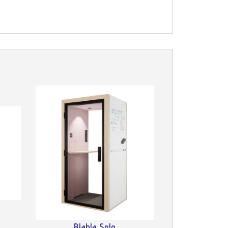
Blabla Solo