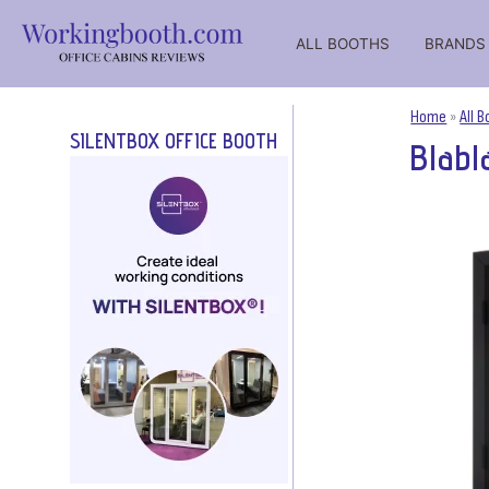
ALL BOOTHS
BRANDS
WorkingBooth – catalog of office working booths for negot
WorkingBooth catalog of office booths
Home
»
All 
SILENTBOX OFFICE BOOTH
Blabl