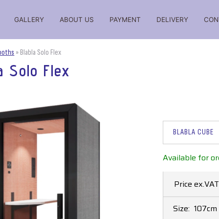
GALLERY
ABOUT US
PAYMENT
DELIVERY
CON
iations, reviews, comparisons, ratings, reviews, prices for
Booths
»
Blabla Solo Flex
a Solo Flex
BLABLA CUBE
Available for or
Price ex.VAT
Size:
107cm 