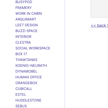
BUSYPOD
FRAMERY
WORK IN CABIN
ARQUIMART
LEET DESIGN
<< back 
BUZZI SPACE
INTERIOR
CLESTRA
SOCIAL WORKSPACE
BOX 17
THINKTANKS
KOENIG-NEURATH
DYNAMOBEL
HUMAN OFFICE
ORANGEBOX
CUBICALL
ESTEL
HUDDLESTONE
SEBUS