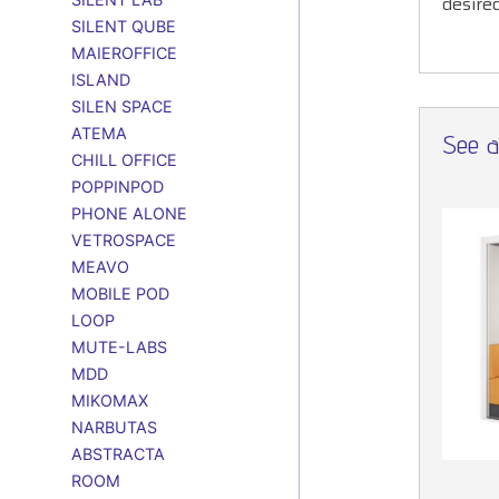
desire
SILENT QUBE
MAIEROFFICE
ISLAND
SILEN SPACE
ATEMA
See al
CHILL OFFICE
POPPINPOD
PHONE ALONE
VETROSPACE
MEAVO
MOBILE POD
LOOP
MUTE-LABS
MDD
MIKOMAX
NARBUTAS
ABSTRACTA
ROOM