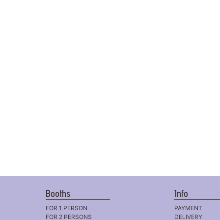
Booths
Info
FOR 1 PERSON
PAYMENT
FOR 2 PERSONS
DELIVERY