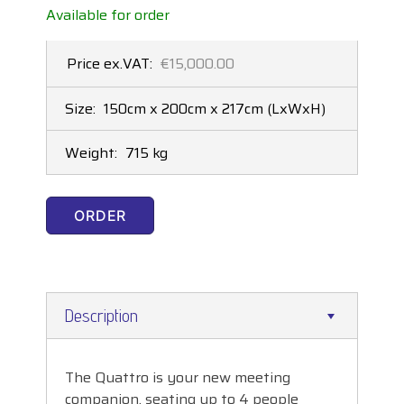
Available for order
Price ex.VAT:
€15,000.00
Size:
150cm x 200cm x 217cm
(LxWxH)
Weight:
715 kg
ORDER
Description
The Quattro is your new meeting
companion, seating up to 4 people