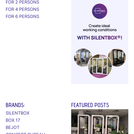
FOR 2 PERSONS
FOR 4 PERSONS
FOR 6 PERSONS
BRANDS:
FEATURED POSTS
SILENTBOX
BOX 17
BEJOT