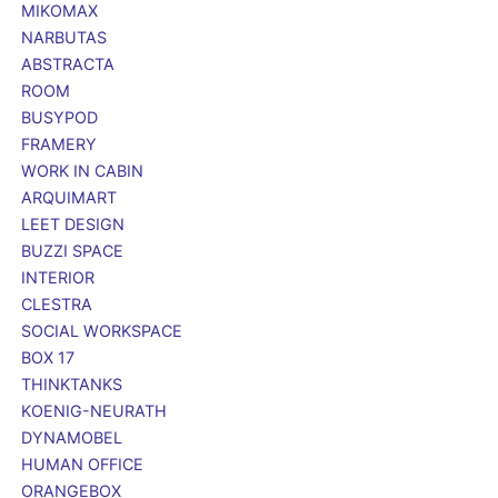
MIKOMAX
NARBUTAS
ABSTRACTA
ROOM
BUSYPOD
FRAMERY
WORK IN CABIN
ARQUIMART
LEET DESIGN
BUZZI SPACE
INTERIOR
CLESTRA
SOCIAL WORKSPACE
BOX 17
THINKTANKS
KOENIG-NEURATH
DYNAMOBEL
HUMAN OFFICE
ORANGEBOX