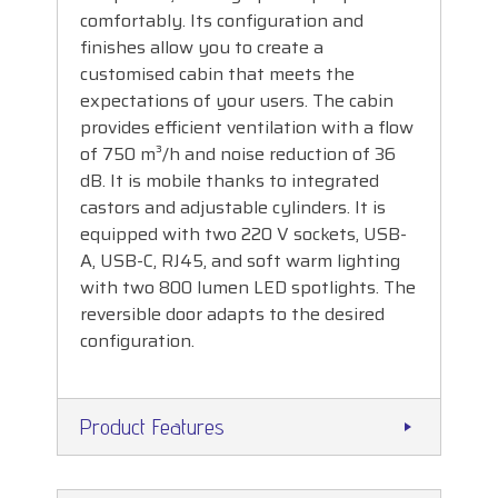
comfortably. Its configuration and
finishes allow you to create a
customised cabin that meets the
expectations of your users. The cabin
provides efficient ventilation with a flow
of 750 m³/h and noise reduction of 36
dB. It is mobile thanks to integrated
castors and adjustable cylinders. It is
equipped with two 220 V sockets, USB-
A, USB-C, RJ45, and soft warm lighting
with two 800 lumen LED spotlights. The
reversible door adapts to the desired
configuration.
Product Features