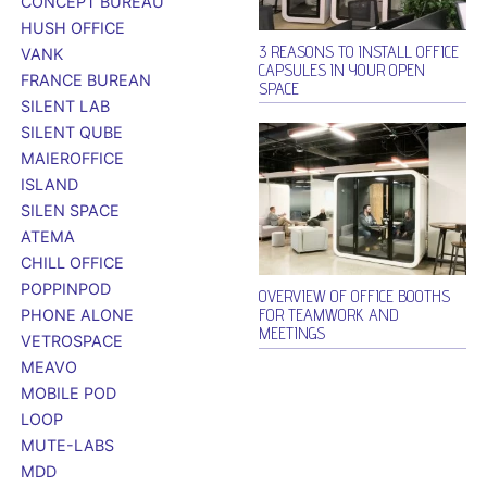
CONCEPT BUREAU
HUSH OFFICE
3 REASONS TO INSTALL OFFICE
VANK
CAPSULES IN YOUR OPEN
FRANCE BUREAN
SPACE
SILENT LAB
SILENT QUBE
MAIEROFFICE
ISLAND
SILEN SPACE
ATEMA
CHILL OFFICE
POPPINPOD
OVERVIEW OF OFFICE BOOTHS
FOR TEAMWORK AND
PHONE ALONE
MEETINGS
VETROSPACE
MEAVO
MOBILE POD
LOOP
MUTE-LABS
MDD