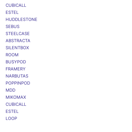
CUBICALL
ESTEL
HUDDLESTONE
SEBUS
STEELCASE
ABSTRACTA
SILENTBOX
ROOM
BUSYPOD
FRAMERY
NARBUTAS
POPPINPOD
MDD
MIKOMAX
CUBICALL
ESTEL
LOOP