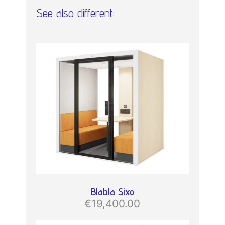
See also different:
Blabla Sixo
€19,400.00