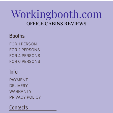
Booths
FOR 1 PERSON
FOR 2 PERSONS
FOR 4 PERSONS
FOR 6 PERSONS
Info
PAYMENT
DELIVERY
WARRANTY
PRIVACY POLICY
Contacts