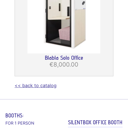
Blabla Solo Office
€8,000.00
<< back to catalog
BOOTHS:
SILENTBOX OFFICE BOOTH
FOR 1 PERSON