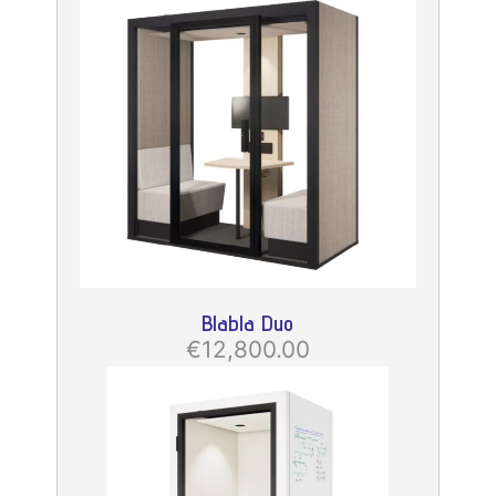
Blabla Duo
€12,800.00