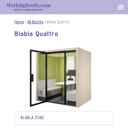
Home
»
All Booths
»
Blabla Quattro
Blabla Quattro
BLABLA CUBE