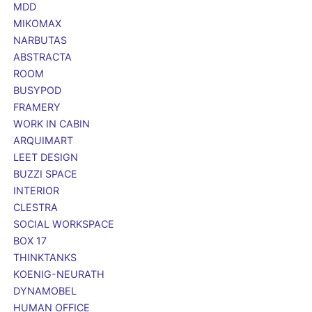
MDD
MIKOMAX
NARBUTAS
ABSTRACTA
ROOM
BUSYPOD
FRAMERY
WORK IN CABIN
ARQUIMART
LEET DESIGN
BUZZI SPACE
INTERIOR
CLESTRA
SOCIAL WORKSPACE
BOX 17
THINKTANKS
KOENIG-NEURATH
DYNAMOBEL
HUMAN OFFICE