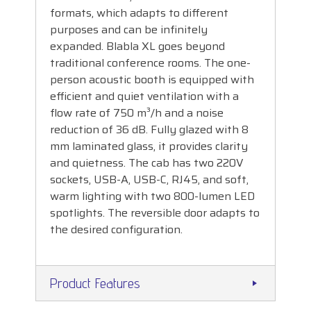
formats, which adapts to different
purposes and can be infinitely
expanded. Blabla XL goes beyond
traditional conference rooms. The one-
person acoustic booth is equipped with
efficient and quiet ventilation with a
flow rate of 750 m³/h and a noise
reduction of 36 dB. Fully glazed with 8
mm laminated glass, it provides clarity
and quietness. The cab has two 220V
sockets, USB-A, USB-C, RJ45, and soft,
warm lighting with two 800-lumen LED
spotlights. The reversible door adapts to
the desired configuration.
Product Features