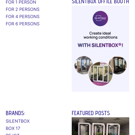
SILENTBOX OFFICE BOOTH
FOR 1 PERSON
FOR 2 PERSONS
FOR 4 PERSONS
FOR 6 PERSONS
BRANDS:
FEATURED POSTS
SILENTBOX
BOX 17