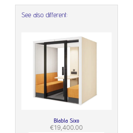
See also different:
Blabla Sixo
€19,400.00