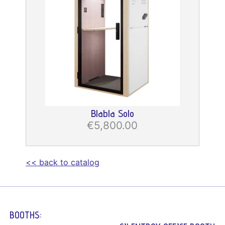
Blabla Solo
€5,800.00
<< back to catalog
BOOTHS: