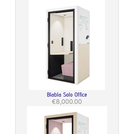
Blabla Solo Office
€8,000.00