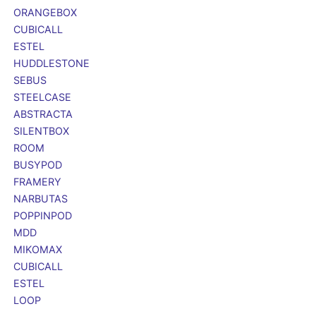
ORANGEBOX
CUBICALL
ESTEL
HUDDLESTONE
SEBUS
STEELCASE
ABSTRACTA
SILENTBOX
ROOM
BUSYPOD
FRAMERY
NARBUTAS
POPPINPOD
MDD
MIKOMAX
CUBICALL
ESTEL
LOOP