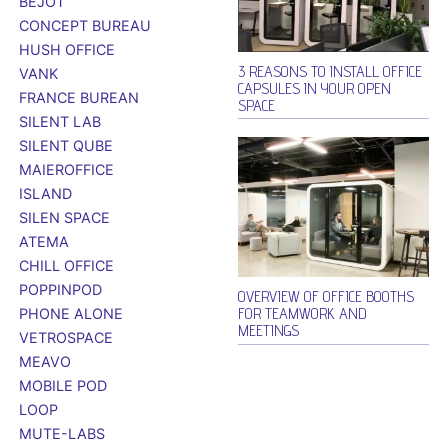
BEJOT
CONCEPT BUREAU
HUSH OFFICE
3 REASONS TO INSTALL OFFICE
VANK
CAPSULES IN YOUR OPEN
FRANCE BUREAN
SPACE
SILENT LAB
SILENT QUBE
MAIEROFFICE
ISLAND
SILEN SPACE
ATEMA
CHILL OFFICE
POPPINPOD
OVERVIEW OF OFFICE BOOTHS
FOR TEAMWORK AND
PHONE ALONE
MEETINGS
VETROSPACE
MEAVO
MOBILE POD
LOOP
MUTE-LABS