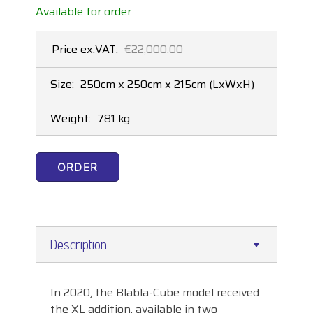
Available for order
Price ex.VAT:
€22,000.00
Size:
250cm x 250cm x 215cm
(LxWxH)
Weight:
781 kg
ORDER
Description
In 2020, the Blabla-Cube model received
the XL addition, available in two