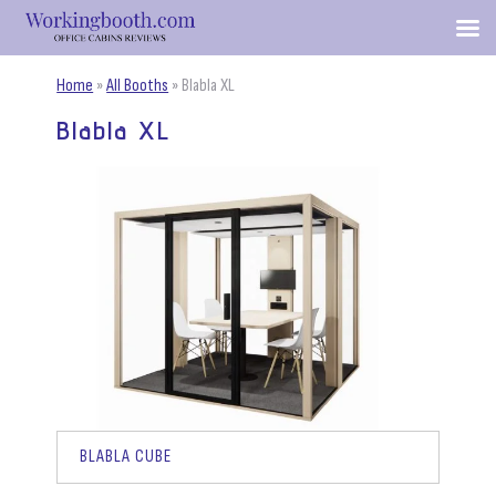
Home
»
All Booths
»
Blabla XL
Blabla XL
BLABLA CUBE