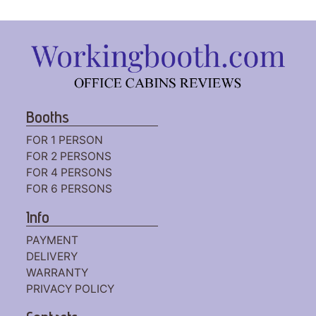
Booths
FOR 1 PERSON
FOR 2 PERSONS
FOR 4 PERSONS
FOR 6 PERSONS
Info
PAYMENT
DELIVERY
WARRANTY
PRIVACY POLICY