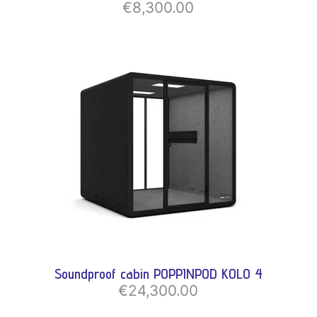
€8,300.00
Soundproof cabin POPPINPOD KOLO 4
€24,300.00