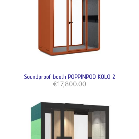
Soundproof booth POPPINPOD KOLO 2
€17,800.00