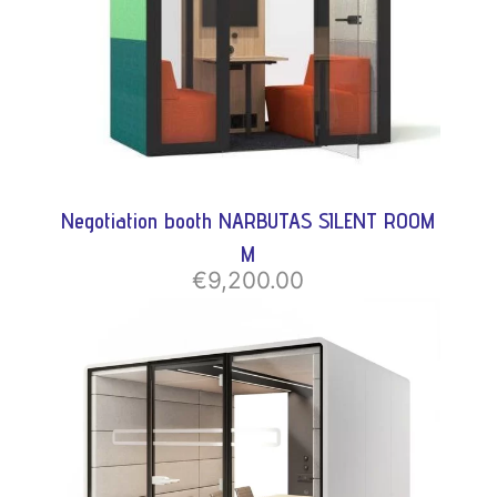
Negotiation booth NARBUTAS SILENT ROOM
M
€9,200.00