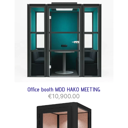
Office booth MDD HAKO MEETING
€10,900.00