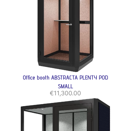
Office booth ABSTRACTA PLENTY POD
SMALL
€11,300.00