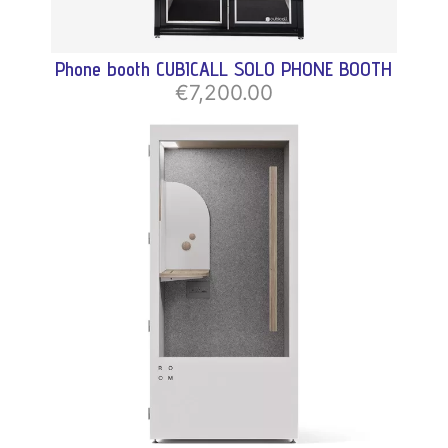
Phone booth CUBICALL SOLO PHONE BOOTH
€7,200.00