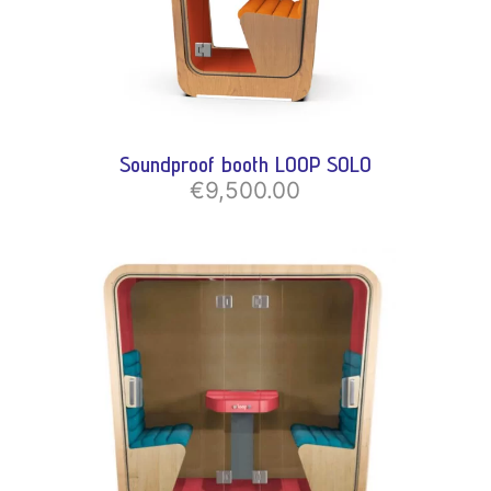
Soundproof booth LOOP SOLO
€9,500.00