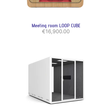
Meeting room LOOP CUBE
€16,900.00