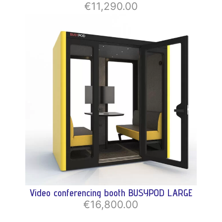
€11,290.00
Video conferencing booth BUSYPOD LARGE
€16,800.00