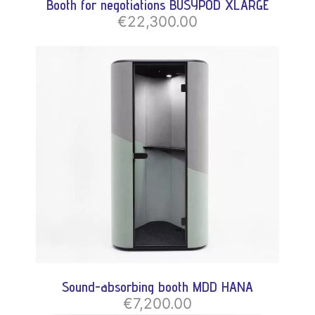
Booth for negotiations BUSYPOD XLARGE
€22,300.00
Sound-absorbing booth MDD HANA
€7,200.00