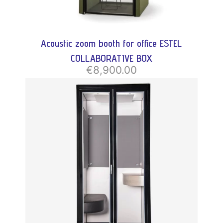
Acoustic zoom booth for office ESTEL
COLLABORATIVE BOX
€8,900.00