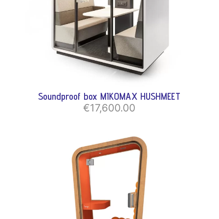
Soundproof box MIKOMAX HUSHMEET
€17,600.00