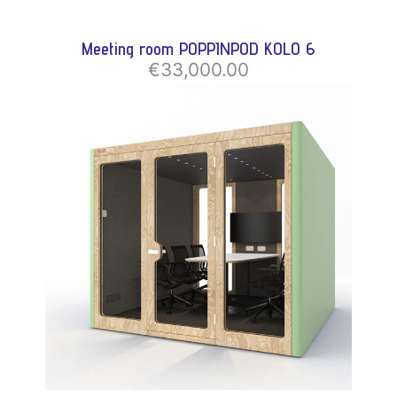
Meeting room POPPINPOD KOLO 6
€33,000.00