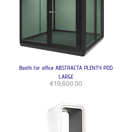
Booth for office ABSTRACTA PLENTY POD
LARGE
€19,600.00