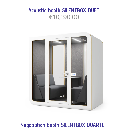
Acoustic booth SILENTBOX DUET
€10,190.00
Negotiation booth SILENTBOX QUARTET