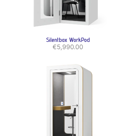
Silentbox WorkPod
€5,990.00