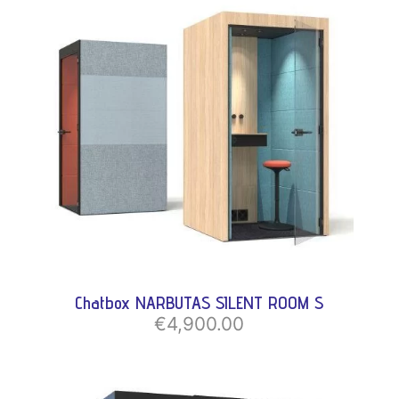
Chatbox NARBUTAS SILENT ROOM S
€4,900.00