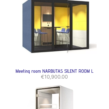
Meeting room NARBUTAS SILENT ROOM L
€10,900.00