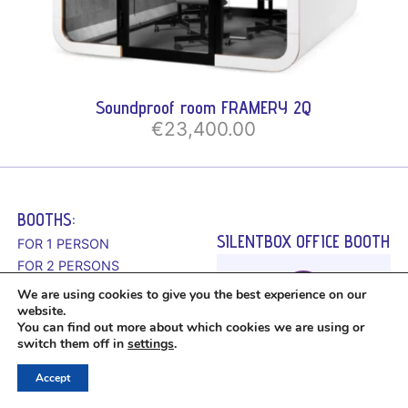
Soundproof room FRAMERY 2Q
€23,400.00
BOOTHS:
SILENTBOX OFFICE BOOTH
FOR 1 PERSON
FOR 2 PERSONS
FOR 4 PERSONS
We are using cookies to give you the best experience on our
FOR 6 PERSONS
website.
You can find out more about which cookies we are using or
switch them off in
settings
.
Accept