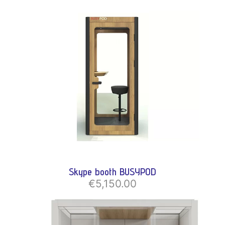
Skype booth BUSYPOD
€5,150.00