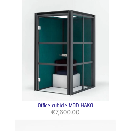
Office cubicle MDD HAKO
€7,600.00