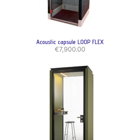
Acoustic capsule LOOP FLEX
€7,900.00