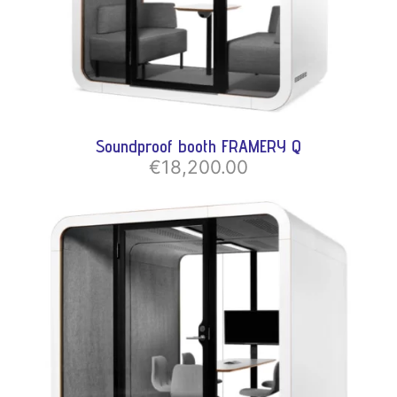
Soundproof booth FRAMERY Q
€18,200.00