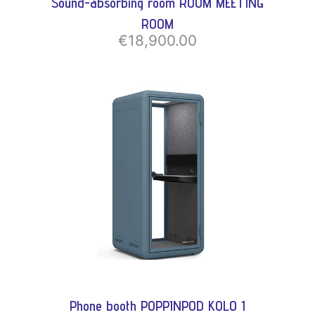
Sound-absorbing room ROOM MEETING
ROOM
€18,900.00
Phone booth POPPINPOD KOLO 1