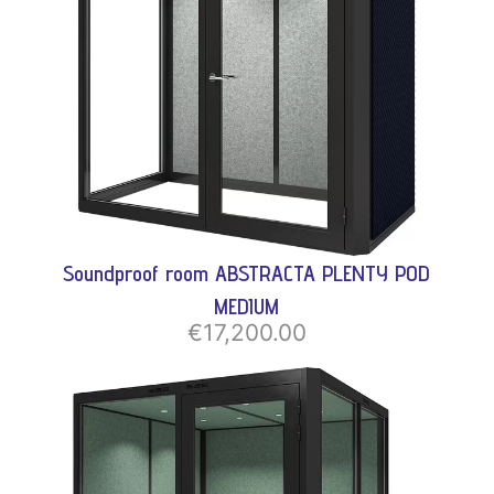
Soundproof room ABSTRACTA PLENTY POD
MEDIUM
€17,200.00