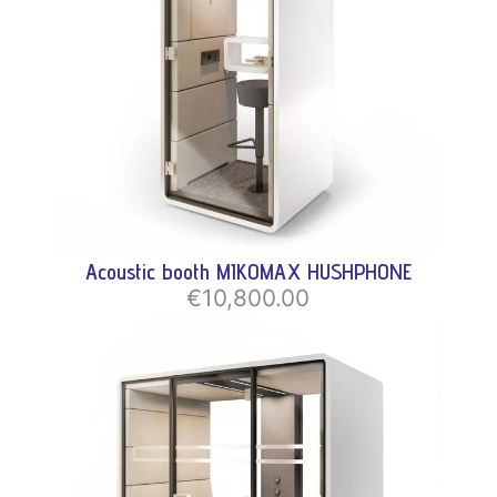
Acoustic booth MIKOMAX HUSHPHONE
€10,800.00