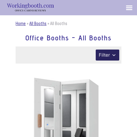
Home
»
All Booths
»
All Booths
Office Booths - All Booths
Filter