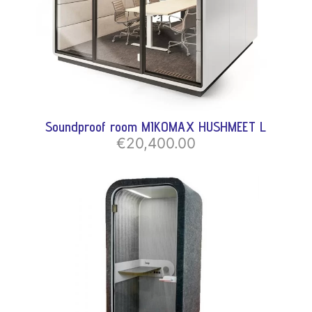
Soundproof room MIKOMAX HUSHMEET L
€20,400.00