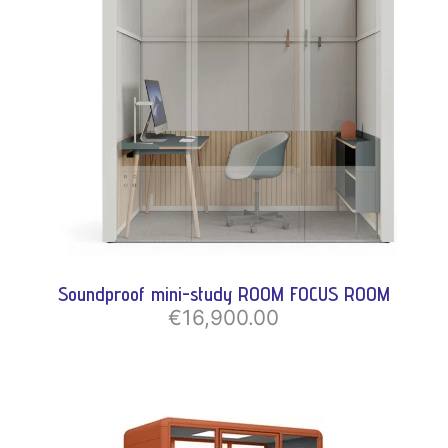
Soundproof mini-study ROOM FOCUS ROOM
€16,900.00