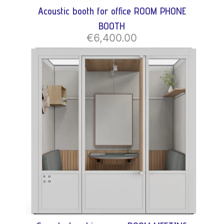
Acoustic booth for office ROOM PHONE
BOOTH
€6,400.00