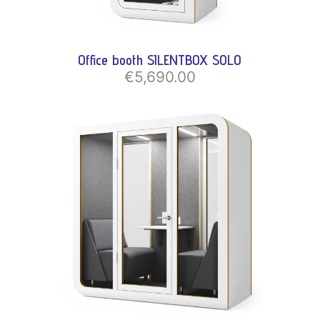
Office booth SILENTBOX SOLO
€5,690.00