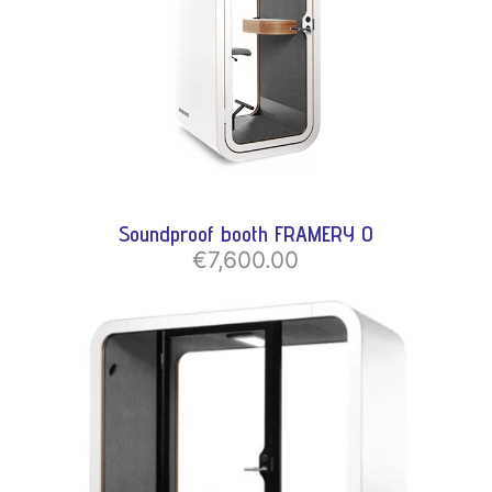
Soundproof booth FRAMERY O
€7,600.00