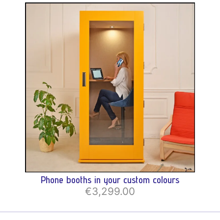
Phone booths in your custom colours
€3,299.00