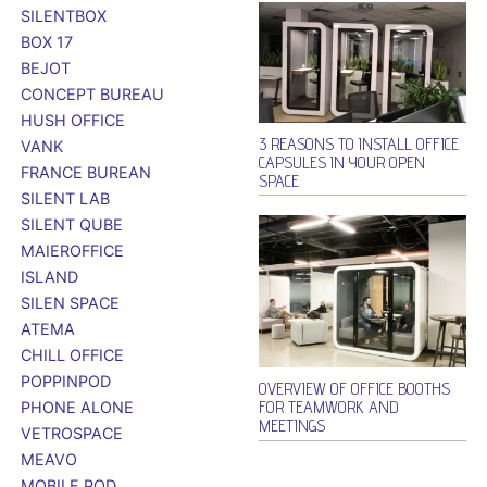
SILENTBOX
BOX 17
BEJOT
CONCEPT BUREAU
HUSH OFFICE
3 REASONS TO INSTALL OFFICE
VANK
CAPSULES IN YOUR OPEN
FRANCE BUREAN
SPACE
SILENT LAB
SILENT QUBE
MAIEROFFICE
ISLAND
SILEN SPACE
ATEMA
CHILL OFFICE
POPPINPOD
OVERVIEW OF OFFICE BOOTHS
FOR TEAMWORK AND
PHONE ALONE
MEETINGS
VETROSPACE
MEAVO
MOBILE POD