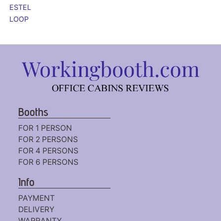
ESTEL
LOOP
Booths
FOR 1 PERSON
FOR 2 PERSONS
FOR 4 PERSONS
FOR 6 PERSONS
Info
PAYMENT
DELIVERY
WARRANTY