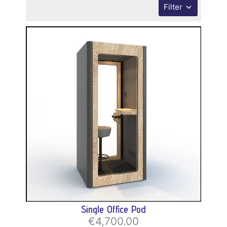
Filter
Single Office Pod
€4,700.00