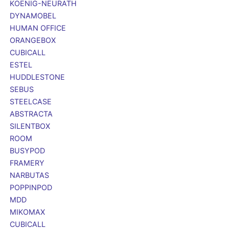
KOENIG-NEURATH
DYNAMOBEL
HUMAN OFFICE
ORANGEBOX
CUBICALL
ESTEL
HUDDLESTONE
SEBUS
STEELCASE
ABSTRACTA
SILENTBOX
ROOM
BUSYPOD
FRAMERY
NARBUTAS
POPPINPOD
MDD
MIKOMAX
CUBICALL