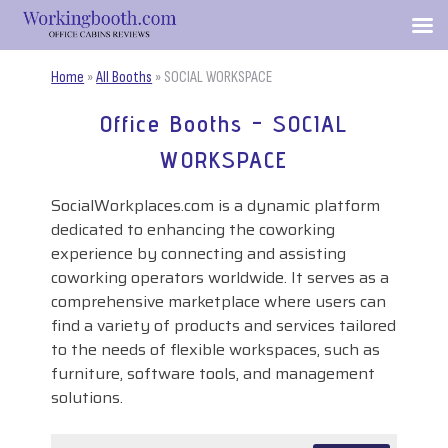
Home
»
All Booths
»
SOCIAL WORKSPACE
Office Booths - SOCIAL
WORKSPACE
SocialWorkplaces.com is a dynamic platform
dedicated to enhancing the coworking
experience by connecting and assisting
coworking operators worldwide. It serves as a
comprehensive marketplace where users can
find a variety of products and services tailored
to the needs of flexible workspaces, such as
furniture, software tools, and management
solutions.