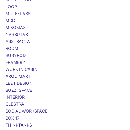
LOOP
MUTE-LABS
MDD
MIKOMAX
NARBUTAS
ABSTRACTA
ROOM
BUSYPOD
FRAMERY
WORK IN CABIN
ARQUIMART
LEET DESIGN
BUZZI SPACE
INTERIOR
CLESTRA
SOCIAL WORKSPACE
BOX 17
THINKTANKS