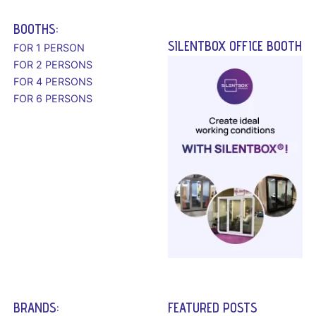
BOOTHS:
SILENTBOX OFFICE BOOTH
FOR 1 PERSON
FOR 2 PERSONS
FOR 4 PERSONS
FOR 6 PERSONS
BRANDS:
FEATURED POSTS