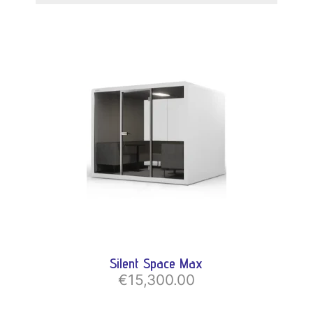
Silent Space Max
€15,300.00