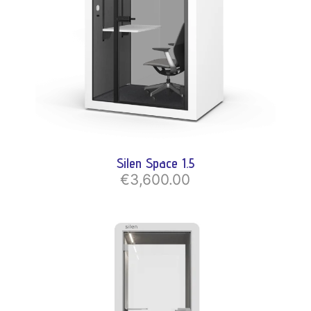
Silen Space 1.5
€3,600.00