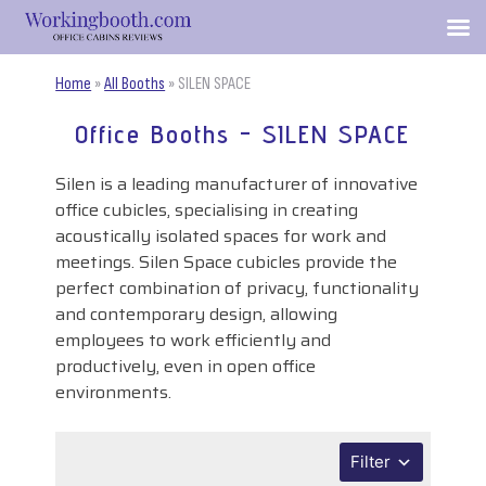
Home
»
All Booths
»
SILEN SPACE
Office Booths - SILEN SPACE
Silen is a leading manufacturer of innovative
office cubicles, specialising in creating
acoustically isolated spaces for work and
meetings. Silen Space cubicles provide the
perfect combination of privacy, functionality
and contemporary design, allowing
employees to work efficiently and
productively, even in open office
environments.
Filter