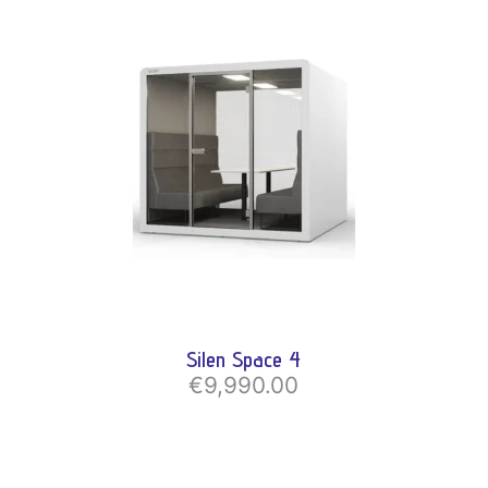
Silen Space 4
€9,990.00