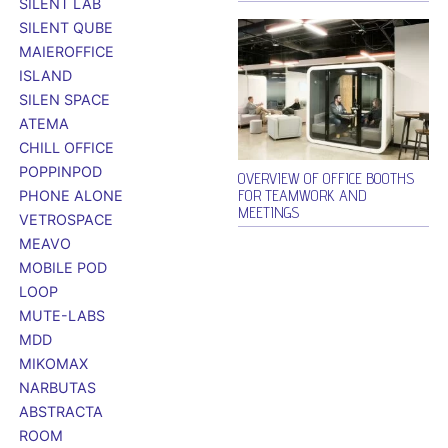
SILENT LAB
SILENT QUBE
MAIEROFFICE
ISLAND
SILEN SPACE
ATEMA
CHILL OFFICE
POPPINPOD
OVERVIEW OF OFFICE BOOTHS
FOR TEAMWORK AND
PHONE ALONE
MEETINGS
VETROSPACE
MEAVO
MOBILE POD
LOOP
MUTE-LABS
MDD
MIKOMAX
NARBUTAS
ABSTRACTA
ROOM