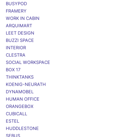
BUSYPOD
FRAMERY
WORK IN CABIN
ARQUIMART
LEET DESIGN
BUZZI SPACE
INTERIOR
CLESTRA
SOCIAL WORKSPACE
BOX 17
THINKTANKS
KOENIG-NEURATH
DYNAMOBEL
HUMAN OFFICE
ORANGEBOX
CUBICALL
ESTEL
HUDDLESTONE
SEBUS