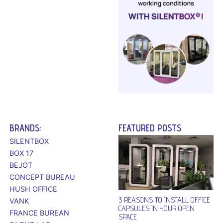
BRANDS:
FEATURED POSTS
SILENTBOX
BOX 17
BEJOT
CONCEPT BUREAU
HUSH OFFICE
3 REASONS TO INSTALL OFFICE
VANK
CAPSULES IN YOUR OPEN
FRANCE BUREAN
SPACE