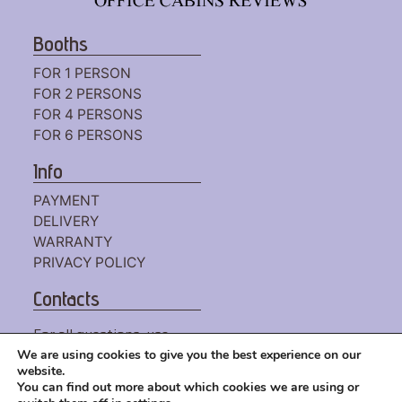
Booths
FOR 1 PERSON
FOR 2 PERSONS
FOR 4 PERSONS
FOR 6 PERSONS
Info
PAYMENT
DELIVERY
WARRANTY
PRIVACY POLICY
Contacts
For all questions, use
the
CONTACT FORM
We are using cookies to give you the best experience on our
website.
or write to us by mail:
You can find out more about which cookies we are using or
HELLO@WORKINGBOOTH.COM