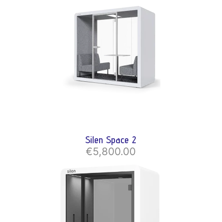
Silen Space 2
€5,800.00