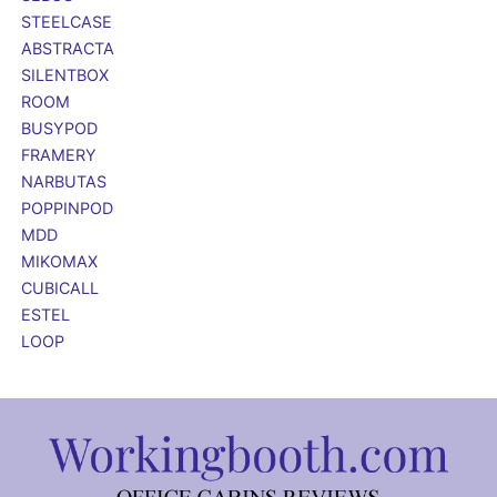
STEELCASE
ABSTRACTA
SILENTBOX
ROOM
BUSYPOD
FRAMERY
NARBUTAS
POPPINPOD
MDD
MIKOMAX
CUBICALL
ESTEL
LOOP