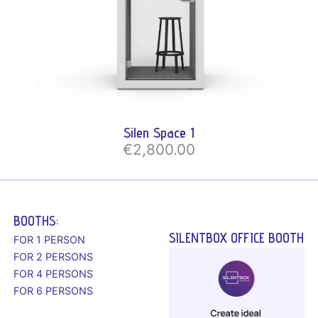
Silen Space 1
€2,800.00
BOOTHS:
SILENTBOX OFFICE BOOTH
FOR 1 PERSON
FOR 2 PERSONS
FOR 4 PERSONS
FOR 6 PERSONS