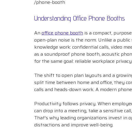
/phone-booth
Understanding Office Phone Booths
An
office phone booth
is a compact, purpose
open-plan noise is the norm. Unlike a public
knowledge work: confidential calls, video mee
as a soundproof phone booth, acoustic phone
for the same goal: reliable workplace privacy
The shift to open plan layouts and a growi
split time between home and office, they co
calls and heads-down work. A modern phone 
Productivity follows privacy. When employee
can drop into a meeting, take a sensitive cal
That’s why leading organizations invest in o
distractions and improve well-being.