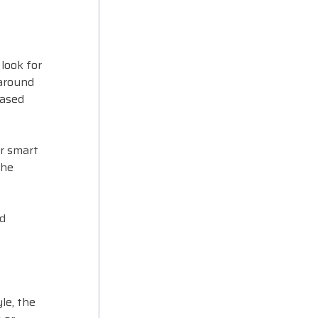
look for
(around
based
or smart
the
ed
le, the