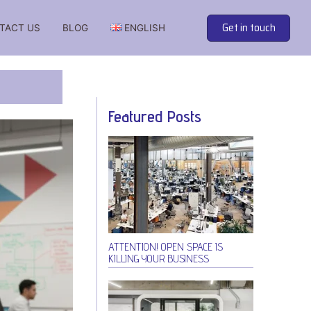
Get in touch
TACT US
BLOG
ENGLISH
 soundproof cabins from the best manufacturers
Featured Posts
ATTENTION! OPEN SPACE IS
KILLING YOUR BUSINESS