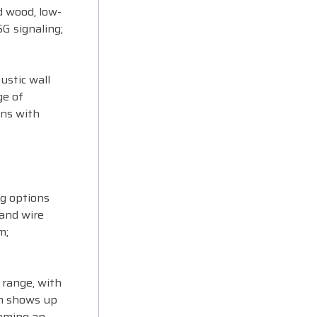
d wood, low-
SG signaling;
ustic wall
ge of
gns with
ng options
 and wire
m;
 range, with
th shows up
coming an