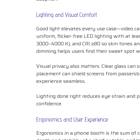
Lighting and Visual Comfort
Good light elevates every use case—video cal
uniform, flicker-free LED lighting with at l
3000–4000 K), and CRI ≥80 so skin tones an
dimming helps users find their sweet spot wi
Visual privacy also matters. Clear glass can
placement can shield screens from passersby.
experience seamless.
Lighting done right reduces eye strain and p
confidence.
Ergonomics and User Experience
Ergonomics in a phone booth is the sum of co