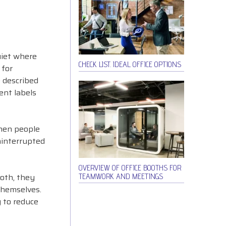
uiet where
CHECK LIST. IDEAL OFFICE OPTIONS
 for
e described
ent labels
When people
ninterrupted
OVERVIEW OF OFFICE BOOTHS FOR
oth, they
TEAMWORK AND MEETINGS
 themselves.
y to reduce