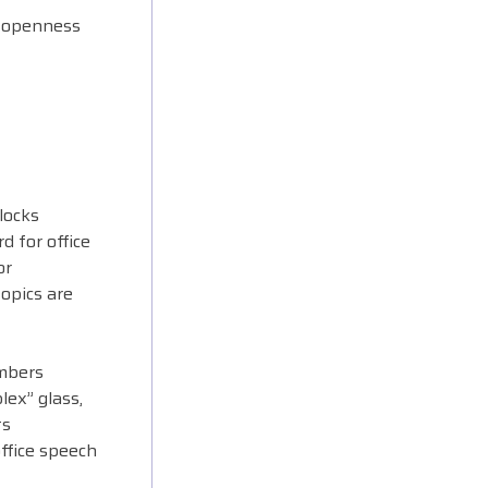
e openness
locks
d for office
or
topics are
umbers
lex” glass,
ts
ffice speech