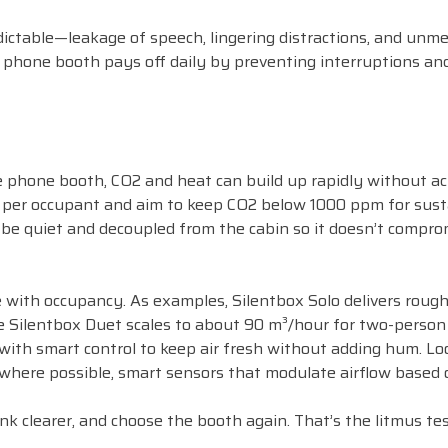
ictable—leakage of speech, lingering distractions, and unme
 phone booth pays off daily by preventing interruptions an
 phone booth, CO2 and heat can build up rapidly without act
air per occupant and aim to keep CO2 below 1000 ppm for sus
t be quiet and decoupled from the cabin so it doesn’t compro
 with occupancy. As examples, Silentbox Solo delivers rough
 Silentbox Duet scales to about 90 m³/hour for two-person
with smart control to keep air fresh without adding hum. Lo
, where possible, smart sensors that modulate airflow based 
ink clearer, and choose the booth again. That’s the litmus tes