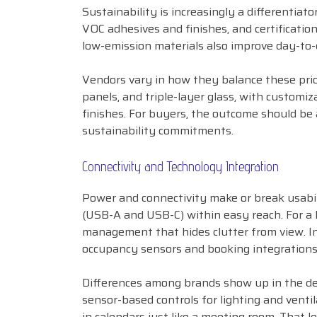
Sustainability is increasingly a differentiato
VOC adhesives and finishes, and certification
low-emission materials also improve day-to-
Vendors vary in how they balance these prio
panels, and triple-layer glass, with customiz
finishes. For buyers, the outcome should be 
sustainability commitments.
Connectivity and Technology Integration
Power and connectivity make or break usabil
(USB-A and USB-C) within easy reach. For a 
management that hides clutter from view. In
occupancy sensors and booking integrations
Differences among brands show up in the det
sensor-based controls for lighting and vent
in calendars just like a meeting room. That 