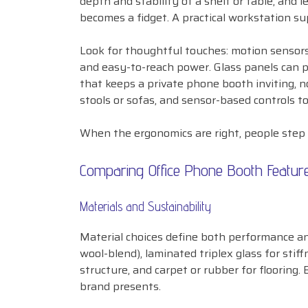
depth and stability of a shelf or table, and
becomes a fidget. A practical workstation su
Look for thoughtful touches: motion sensors 
and easy-to-reach power. Glass panels can p
that keeps a private phone booth inviting, no
stools or sofas, and sensor-based controls to
When the ergonomics are right, people step 
Comparing Office Phone Booth Featur
Materials and Sustainability
Material choices define both performance an
wool-blend), laminated triplex glass for sti
structure, and carpet or rubber for flooring.
brand presents.