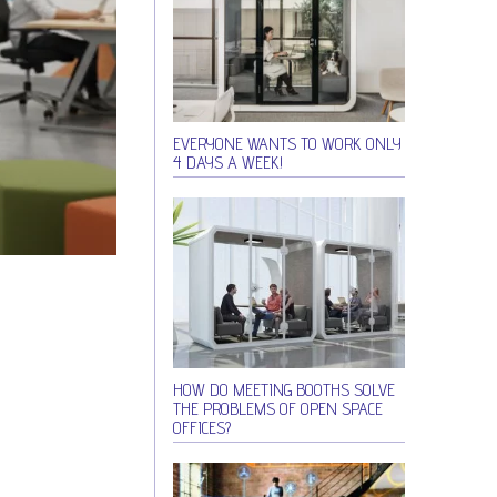
EVERYONE WANTS TO WORK ONLY
4 DAYS A WEEK!
HOW DO MEETING BOOTHS SOLVE
THE PROBLEMS OF OPEN SPACE
OFFICES?