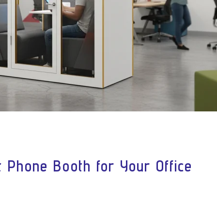
 Phone Booth for Your Office