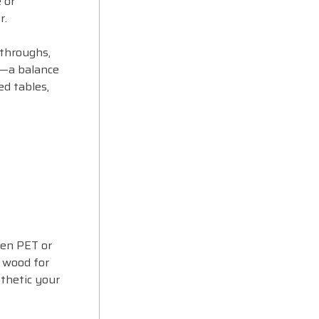
 or
r.
-throughs,
y—a balance
ed tables,
ten PET or
d wood for
sthetic your