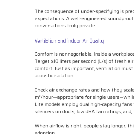
The consequence of under-specifying is pred
expectations. A well-engineered soundproof
conversations truly private.
Ventilation and Indoor Air Quality
Comfort is nonnegotiable. Inside a workplace
Target ≥10 liters per second (L/s) of fresh 
comfort. Just as important, ventilation mus
acoustic isolation.
Check air exchange rates and how they scale
m³/hour—appropriate for single users—while
Lite models employ dual high-capacity fans 
silencers on ducts, low dBA fan ratings, and
When airflow is right, people stay longer, th
adoption.