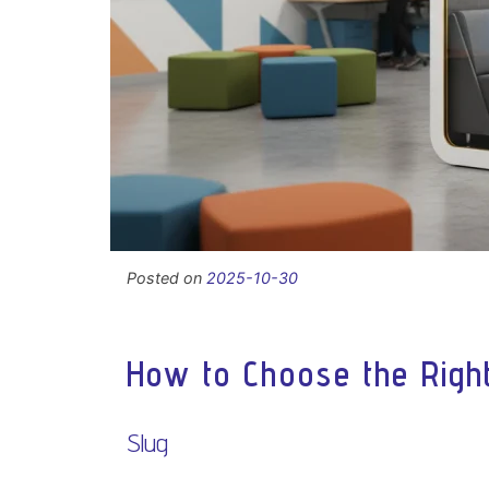
Posted on
2025-10-30
How to Choose the Right
Slug