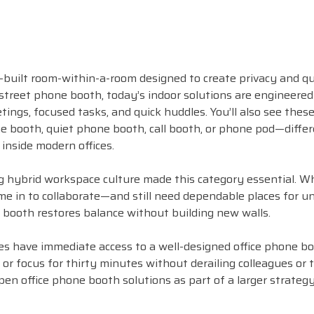
-built room-within-a-room designed to create privacy and q
 street phone booth, today’s indoor solutions are engineered
tings, focused tasks, and quick huddles. You’ll also see thes
 booth, quiet phone booth, call booth, or phone pod—differ
 inside modern offices.
ng hybrid workspace culture made this category essential. 
me in to collaborate—and still need dependable places for u
booth restores balance without building new walls.
s have immediate access to a well-designed office phone bo
l, or focus for thirty minutes without derailing colleagues or
pen office phone booth solutions as part of a larger strateg