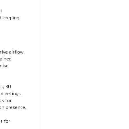
t
d keeping
ive airflow.
tained
mise
ly 30
 meetings.
ok for
on presence.
t for