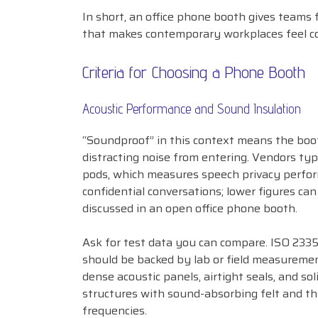
In short, an office phone booth gives teams
that makes contemporary workplaces feel c
Criteria for Choosing a Phone Booth
Acoustic Performance and Sound Insulation
“Soundproof” in this context means the boot
distracting noise from entering. Vendors typi
pods, which measures speech privacy perform
confidential conversations; lower figures can
discussed in an open office phone booth.
Ask for test data you can compare. ISO 233
should be backed by lab or field measurements
dense acoustic panels, airtight seals, and so
structures with sound-absorbing felt and thr
frequencies.