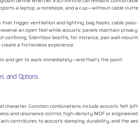
 legroom define whether a 20-minute call remains comfortable
pports a laptop, a notebook, and a cup—without cable clutte
that trigger ventilation and lighting, bag hooks, cable pass
reserve an open feel while acoustic panels maintain privac
t confining. Silentbox booths, for instance, pair wall-mount
 create a frictionless experience.
in and get to work immediately—and that’s the point.
es and Options
d character. Common combinations include acoustic felt (of
ffness and resonance control, high-density MDF or engineere
 Each contributes to acoustic damping, durability, and the ae