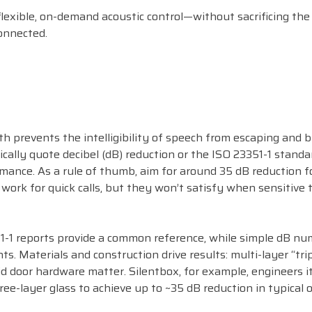
 flexible, on-demand acoustic control—without sacrificing th
onnected.
h prevents the intelligibility of speech from escaping and b
cally quote decibel (dB) reduction or the ISO 23351-1 standar
ance. As a rule of thumb, aim for around 35 dB reduction f
 work for quick calls, but they won’t satisfy when sensitive 
51-1 reports provide a common reference, while simple dB n
. Materials and construction drive results: multi-layer “trip
lid door hardware matter. Silentbox, for example, engineers i
ee-layer glass to achieve up to ~35 dB reduction in typical o