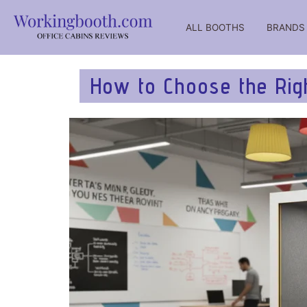
ALL BOOTHS
BRANDS
WorkingBooth – catalog of office working booths for negot
WorkingBooth catalog of office booths
How to Choose the Righ