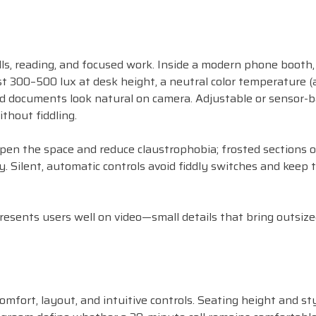
ls, reading, and focused work. Inside a modern phone booth, 
east 300–500 lux at desk height, a neutral color temperature 
d documents look natural on camera. Adjustable or sensor-
thout fiddling.
 open the space and reduce claustrophobia; frosted sections 
 Silent, automatic controls avoid fiddly switches and keep 
resents users well on video—small details that bring outsiz
mfort, layout, and intuitive controls. Seating height and sty