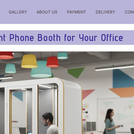
GALLERY
ABOUT US
PAYMENT
DELIVERY
CON
iations, reviews, comparisons, ratings, reviews, prices for
t Phone Booth for Your Office