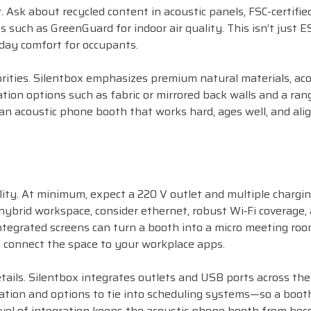
r. Ask about recycled content in acoustic panels, FSC-certifie
s such as GreenGuard for indoor air quality. This isn’t just E
day comfort for occupants.
rities. Silentbox emphasizes premium natural materials, aco
ation options such as fabric or mirrored back walls and a ran
an acoustic phone booth that works hard, ages well, and ali
ity. At minimum, expect a 220 V outlet and multiple chargi
hybrid workspace, consider ethernet, robust Wi‑Fi coverage,
tegrated screens can turn a booth into a micro meeting roo
 connect the space to your workplace apps.
ails. Silentbox integrates outlets and USB ports across the
ilation and options to tie into scheduling systems—so a boo
level of integration keeps the acoustic phone booth from be